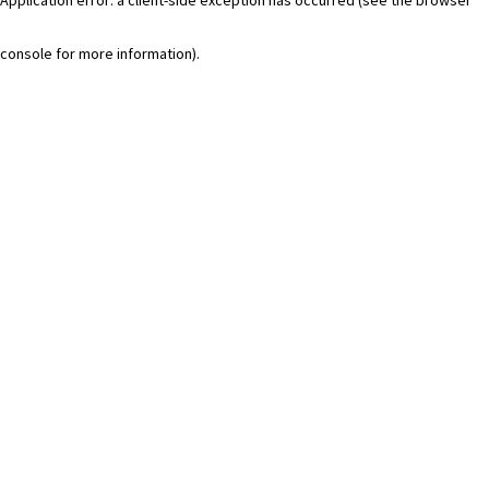
console for more information)
.